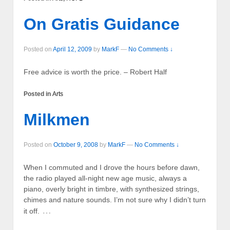
On Gratis Guidance
Posted on
April 12, 2009
by
MarkF
—
No Comments ↓
Free advice is worth the price. – Robert Half
Posted in
Arts
Milkmen
Posted on
October 9, 2008
by
MarkF
—
No Comments ↓
When I commuted and I drove the hours before dawn,
the radio played all-night new age music, always a
piano, overly bright in timbre, with synthesized strings,
chimes and nature sounds. I’m not sure why I didn’t turn
…
it off.