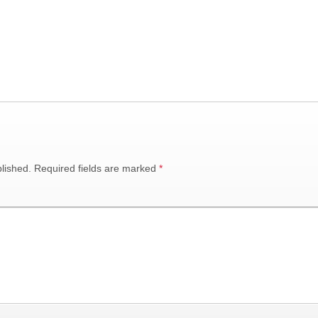
lished.
Required fields are marked
*