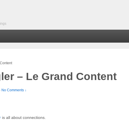
ings
Content
er – Le Grand Content
—
No Comments ↓
r
is all about connections.