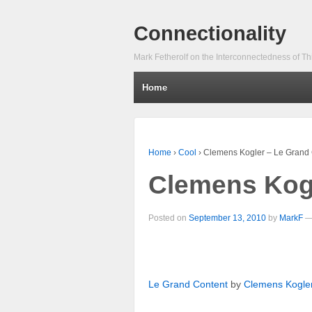
Connectionality
Mark Fetherolf on the Interconnectedness of Th
Home
Home
›
Cool
›
Clemens Kogler – Le Grand 
Clemens Kogl
Posted on
September 13, 2010
by
MarkF
Le Grand Content
by
Clemens Kogle