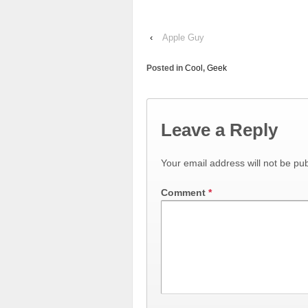
‹
Apple Guy
Posted in
Cool
,
Geek
Leave a Reply
Your email address will not be pub
Comment
*