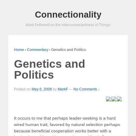
Connectionality
Mark Fetherolf on the Interconnectedness of Things
Home
›
Commentary
›
Genetics and Politics
Genetics and
Politics
Posted on
May 8, 2008
by
MarkF
—
No Comments ↓
It occurs to me that perhaps leader-seeking is a hard
wired human trait, favored by natural selection perhaps
because beneficial cooperation works better with a