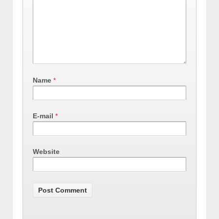
Name
*
E-mail
*
Website