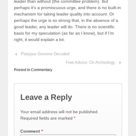
leader than without (the committee problem). But
perhaps it’s a promiscuous urge, and there is no built-in
mechanism for taking leader quality into account. Or
perhaps the urge is so strong that, in the absence of a
good leader, any leader will do. There is no scientific
basis for my speculation (as far as I know), but if I’m
right, it would explain a lot.
‹
Platypus Genome Decoded
Free Advice: On Archeology
›
Posted in
Commentary
Leave a Reply
Your email address will not be published.
Required fields are marked
*
Comment
*