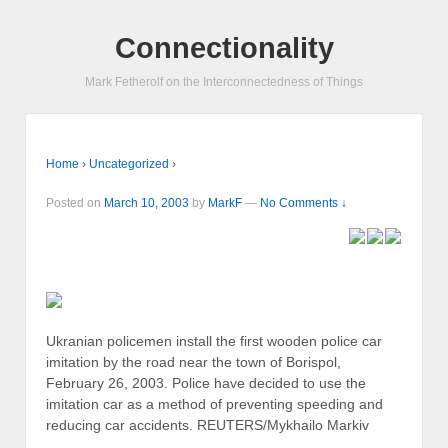
Connectionality
Mark Fetherolf on the Interconnectedness of Things
Home
›
Uncategorized
›
Posted on
March 10, 2003
by
MarkF
—
No Comments ↓
Ukranian policemen install the first wooden police car
imitation by the road near the town of Borispol,
February 26, 2003. Police have decided to use the
imitation car as a method of preventing speeding and
reducing car accidents. REUTERS/Mykhailo Markiv