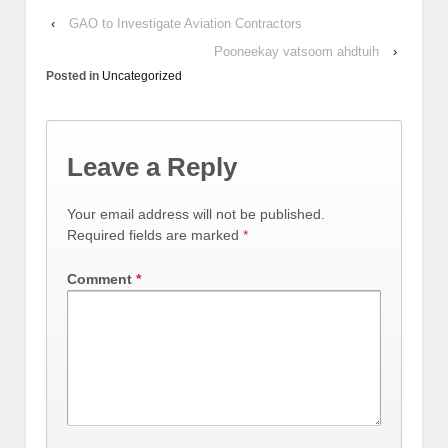
‹
GAO to Investigate Aviation Contractors
Pooneekay vatsoom ahdtuih
›
Posted in
Uncategorized
Leave a Reply
Your email address will not be published.
Required fields are marked
*
Comment
*