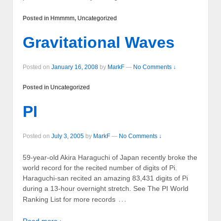
Posted in
Hmmmm
,
Uncategorized
Gravitational Waves
Posted on
January 16, 2008
by
MarkF
—
No Comments ↓
Posted in
Uncategorized
PI
Posted on
July 3, 2005
by
MarkF
—
No Comments ↓
59-year-old Akira Haraguchi of Japan recently broke the
world record for the recited number of digits of Pi.
Haraguchi-san recited an amazing 83,431 digits of Pi
during a 13-hour overnight stretch. See The PI World
…
Ranking List for more records
Read more ›