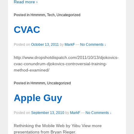
Read more ›
Posted in
Hmmmm
,
Tech
,
Uncategorized
CVAC
Posted on
October 13, 2011
by
MarkF
—
No Comments ↓
http://www.dropshotdispatch.com/2011/10/13/djokovics-
cvac-conundrum-djokovics-controversial-training-
method-examined/
Posted in
Hmmmm
,
Uncategorized
Apple Guy
Posted on
September 13, 2010
by
MarkF
—
No Comments ↓
Rethinking the Mobile Web by Yiibu View more
presentations from Bryan Rieger.