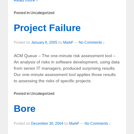
Posted in
Uncategorized
Project Failure
Posted on
January 6, 2005
by
MarkF
—
No Comments ↓
ACM Queue – The one-minute risk assessment tool –
An analysis of risks in software development, using data
from senior IT managers, produced surprising results.
Our one-minute assessment tool applies those results
to assessing the risks of specific projects.
Posted in
Uncategorized
Bore
Posted on
December 30, 2004
by
MarkF
—
No Comments ↓