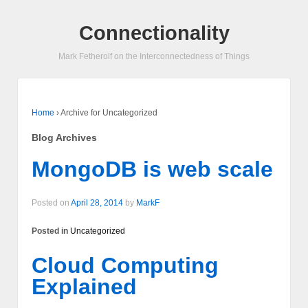
Connectionality
Mark Fetherolf on the Interconnectedness of Things
Home
›
Archive for Uncategorized
Blog Archives
MongoDB is web scale
Posted on
April 28, 2014
by
MarkF
Posted in
Uncategorized
Cloud Computing
Explained