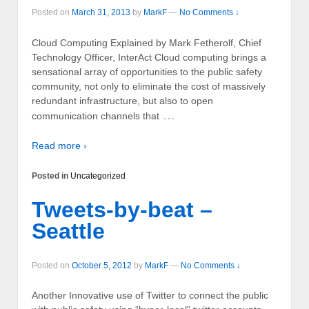
Posted on
March 31, 2013
by
MarkF
—
No Comments ↓
Cloud Computing Explained by Mark Fetherolf, Chief
Technology Officer, InterAct Cloud computing brings a
sensational array of opportunities to the public safety
community, not only to eliminate the cost of massively
redundant infrastructure, but also to open
…
communication channels that
Read more ›
Posted in
Uncategorized
Tweets-by-beat –
Seattle
Posted on
October 5, 2012
by
MarkF
—
No Comments ↓
Another Innovative use of Twitter to connect the public