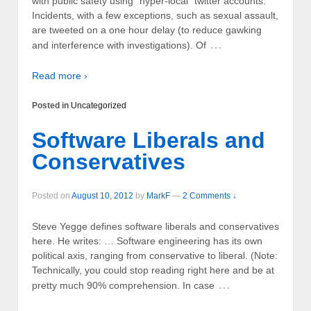
with public safety using “hyper-local” twitter accounts.
Incidents, with a few exceptions, such as sexual assault,
are tweeted on a one hour delay (to reduce gawking
…
and interference with investigations). Of
Read more ›
Posted in
Uncategorized
Software Liberals and
Conservatives
Posted on
August 10, 2012
by
MarkF
—
2 Comments ↓
Steve Yegge defines software liberals and conservatives
here. He writes: … Software engineering has its own
political axis, ranging from conservative to liberal. (Note:
Technically, you could stop reading right here and be at
…
pretty much 90% comprehension. In case