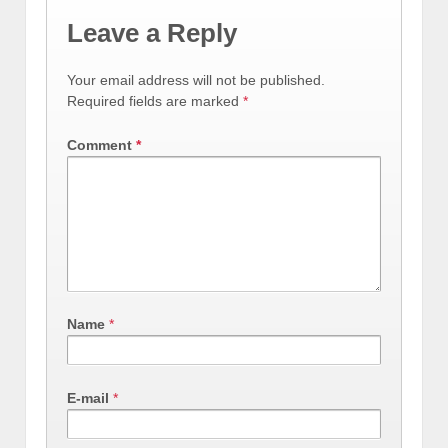
Leave a Reply
Your email address will not be published.
Required fields are marked
*
Comment
*
Name
*
E-mail
*