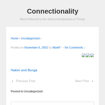
Connectionality
Mark Fetherolf on the Interconnectedness of Things
Home
›
Uncategorized
›
Posted on
November 6, 2002
by
MarkF
—
No Comments ↓
Hakim and Bunga
‹
Previous Post
Next Post
›
Posted in
Uncategorized