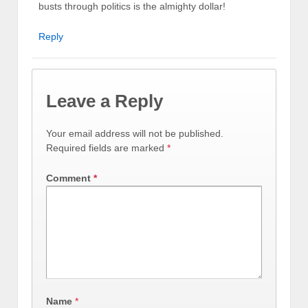
busts through politics is the almighty dollar!
Reply
Leave a Reply
Your email address will not be published.
Required fields are marked
*
Comment
*
Name
*