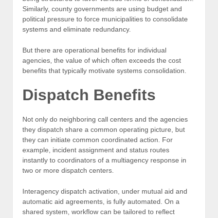
Similarly, county governments are using budget and
political pressure to force municipalities to consolidate
systems and eliminate redundancy.
But there are operational benefits for individual
agencies, the value of which often exceeds the cost
benefits that typically motivate systems consolidation.
Dispatch Benefits
Not only do neighboring call centers and the agencies
they dispatch share a common operating picture, but
they can initiate common coordinated action. For
example, incident assignment and status routes
instantly to coordinators of a multiagency response in
two or more dispatch centers.
Interagency dispatch activation, under mutual aid and
automatic aid agreements, is fully automated. On a
shared system, workflow can be tailored to reflect