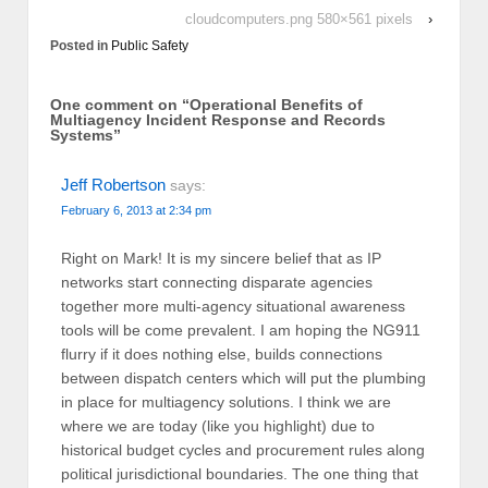
cloudcomputers.png 580×561 pixels
›
Posted in
Public Safety
One comment on “
Operational Benefits of
Multiagency Incident Response and Records
Systems
”
Jeff Robertson
says:
February 6, 2013 at 2:34 pm
Right on Mark! It is my sincere belief that as IP
networks start connecting disparate agencies
together more multi-agency situational awareness
tools will be come prevalent. I am hoping the NG911
flurry if it does nothing else, builds connections
between dispatch centers which will put the plumbing
in place for multiagency solutions. I think we are
where we are today (like you highlight) due to
historical budget cycles and procurement rules along
political jurisdictional boundaries. The one thing that