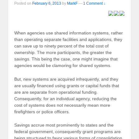
Posted on
February 6, 2013
by
MarkF
—
1 Comment ↓
When agencies use shared information systems, rather
than operating separate facilities and applications, they
can save up to ninety percent of the total cost of
ownership. The more participants, the greater the
savings. This being the case, one might imagine that
agencies would be clamoring for shared systems.
But, new systems are acquired infrequently, and they
are usually financed using grants or capital funds that
are are separate from operational funding.
Consequently, for an individual agency, reducing the
cost of systems does not necessarily mean more
firefighters or police officers.
Savings accrue most prominently to states and the
federal government, consequently grant programs are
being structured to favor various forms of consolidation.