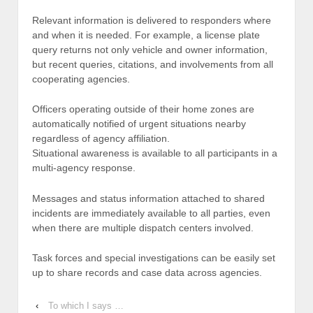
Relevant information is delivered to responders where
and when it is needed. For example, a license plate
query returns not only vehicle and owner information,
but recent queries, citations, and involvements from all
cooperating agencies.
Officers operating outside of their home zones are
automatically notified of urgent situations nearby
regardless of agency affiliation.
Situational awareness is available to all participants in a
multi-agency response.
Messages and status information attached to shared
incidents are immediately available to all parties, even
when there are multiple dispatch centers involved.
Task forces and special investigations can be easily set
up to share records and case data across agencies.
‹
To which I says …