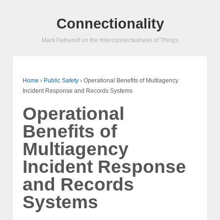
Connectionality
Mark Fetherolf on the Interconnectedness of Things
Home
›
Public Safety
›
Operational Benefits of Multiagency
Incident Response and Records Systems
Operational
Benefits of
Multiagency
Incident Response
and Records
Systems