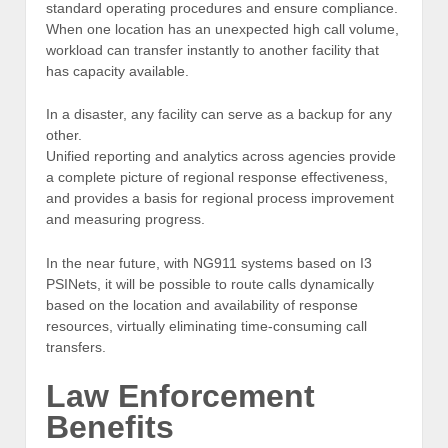
standard operating procedures and ensure compliance.
When one location has an unexpected high call volume,
workload can transfer instantly to another facility that
has capacity available.
In a disaster, any facility can serve as a backup for any
other.
Unified reporting and analytics across agencies provide
a complete picture of regional response effectiveness,
and provides a basis for regional process improvement
and measuring progress.
In the near future, with NG911 systems based on I3
PSINets, it will be possible to route calls dynamically
based on the location and availability of response
resources, virtually eliminating time-consuming call
transfers.
Law Enforcement
Benefits