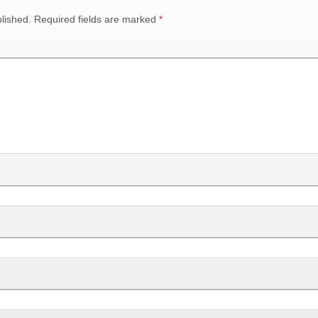
lished.
Required fields are marked
*