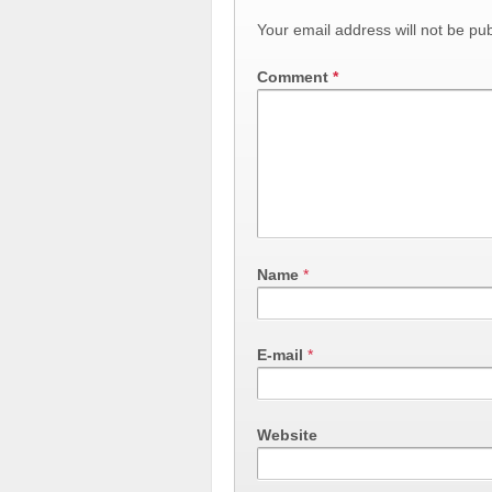
Your email address will not be pub
Comment
*
Name
*
E-mail
*
Website