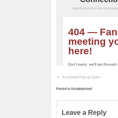
‹
Accidental Pop-up Spam
Posted in
Uncategorized
Leave a Reply