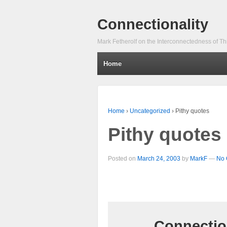
Connectionality
Mark Fetherolf on the Interconnectedness of Th
Home
Home
›
Uncategorized
›
Pithy quotes
Pithy quotes
Posted on
March 24, 2003
by
MarkF
—
No 