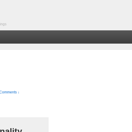
ings
Comments ↓