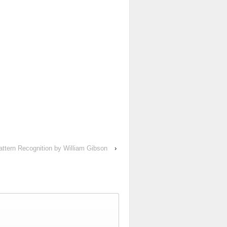
attern Recognition by William Gibson
›