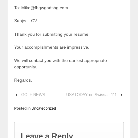
To: Mike@fhgwgadshg.com
Subject: CV
Thank you for submitting your resume.
Your accomplishments are impressive.
We will contact you with the earliest appropriate
opportunity.
Regards,
‹
GOLF NEWS
USATODAY on Swissair 111
›
Posted in
Uncategorized
Leave a Reply