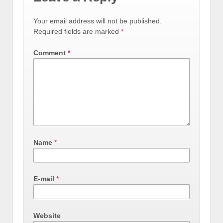
Your email address will not be published.
Required fields are marked
*
Comment
*
Name
*
E-mail
*
Website