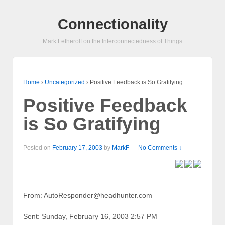
Connectionality
Mark Fetherolf on the Interconnectedness of Things
Home
›
Uncategorized
›
Positive Feedback is So Gratifying
Positive Feedback
is So Gratifying
Posted on
February 17, 2003
by
MarkF
—
No Comments ↓
From: AutoResponder@headhunter.com
Sent: Sunday, February 16, 2003 2:57 PM