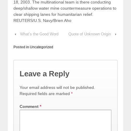
18, 2003. The multinational team is there conducting
deep/shallow water mine countermeasure operations to
clear shipping lanes for humanitarian relief.
REUTERS/U.S. Navy/Brien Aho
‹
What’s the Good Word
Quote of Unknown Origin
›
Posted in
Uncategorized
Leave a Reply
Your email address will not be published.
Required fields are marked
*
Comment
*