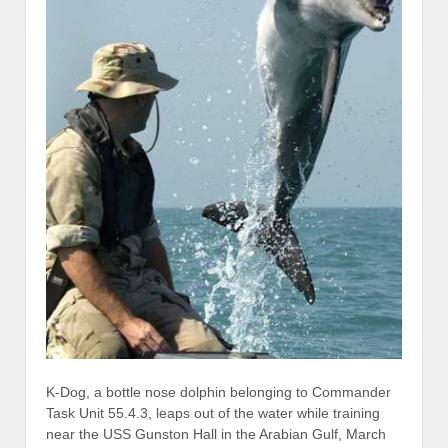
K-Dog, a bottle nose dolphin belonging to Commander
Task Unit 55.4.3, leaps out of the water while training
near the USS Gunston Hall in the Arabian Gulf, March