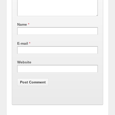
Name
*
E-mail
*
Website