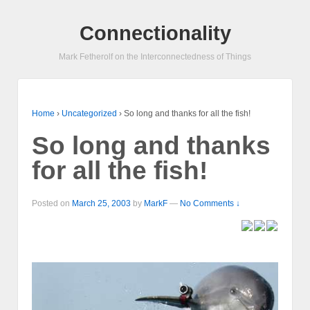
Connectionality
Mark Fetherolf on the Interconnectedness of Things
Home
›
Uncategorized
›
So long and thanks for all the fish!
So long and thanks
for all the fish!
Posted on
March 25, 2003
by
MarkF
—
No Comments ↓