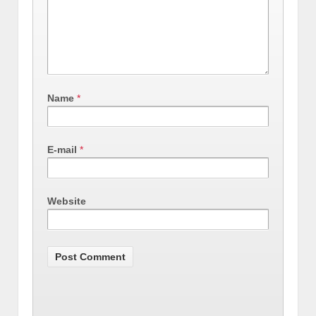
Name
*
E-mail
*
Website