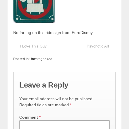
No farting on this ride sign from EuroDisney
‹
I Love This Guy
Psychotic Art
›
Posted in
Uncategorized
Leave a Reply
Your email address will not be published.
Required fields are marked
*
Comment
*