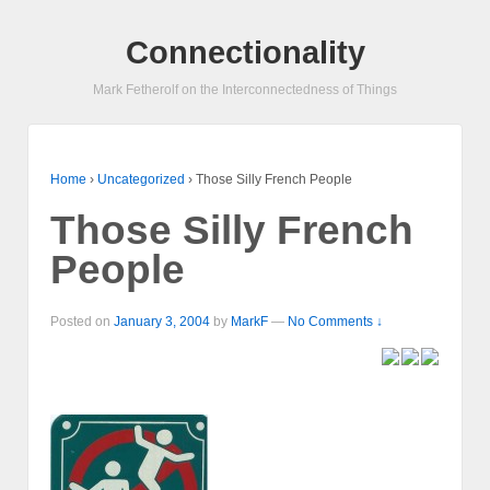
Connectionality
Mark Fetherolf on the Interconnectedness of Things
Home
›
Uncategorized
›
Those Silly French People
Those Silly French
People
Posted on
January 3, 2004
by
MarkF
—
No Comments ↓