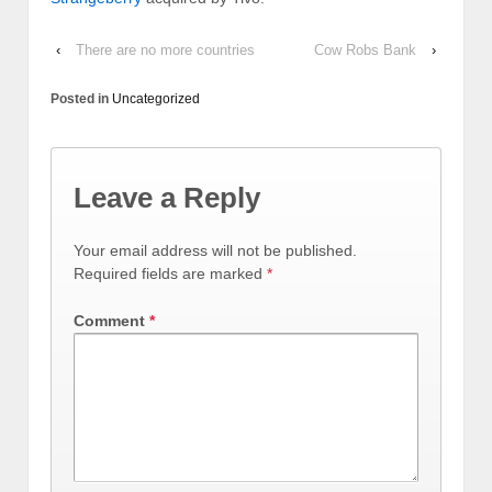
‹
There are no more countries
Cow Robs Bank
›
Posted in
Uncategorized
Leave a Reply
Your email address will not be published.
Required fields are marked
*
Comment
*