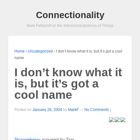
Connectionality
Mark Fetherolf on the Interconnectedness of Things
Home
›
Uncategorized
›
I don’t know what it is, but it’s got a cool
name
I don’t know what it
is, but it’s got a
cool name
Posted on
January 26, 2004
by
MarkF
—
No Comments ↓
Strangeberry
acquired by Tivo.