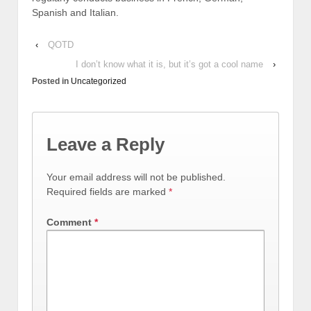
Spanish and Italian.
‹
QOTD
I don’t know what it is, but it’s got a cool name
›
Posted in
Uncategorized
Leave a Reply
Your email address will not be published.
Required fields are marked
*
Comment
*