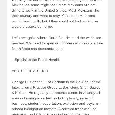
Mexico, as some might fear. Most Mexicans are not
dying to work in the United States. Most Mexicans like
their country and want to stay. Yes, some Mexicans
would head north, but if they could not find work, they
would probably go home.
Let’s recognize where North America and the world are
headed. We need to open our borders and create a true
North American economic zone.
– Special to the Press Herald
ABOUT THE AUTHOR
George D. Hepner, III of Gorham is the Co-Chair of the
International Practice Group at Bernstein, Shur, Sawyer
& Nelson. He regularly represents clients in virtually all
areas of immigration law, including family, investor,
business, student, deportation, exclusion and asylum-
related immigration matters. A certified translator, he
regularly conducts business in French, German,