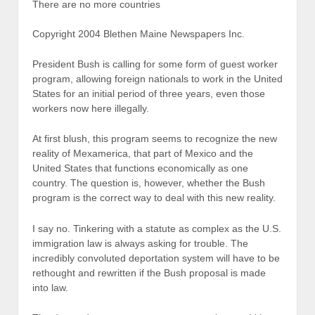
There are no more countries
Copyright 2004 Blethen Maine Newspapers Inc.
President Bush is calling for some form of guest worker
program, allowing foreign nationals to work in the United
States for an initial period of three years, even those
workers now here illegally.
At first blush, this program seems to recognize the new
reality of Mexamerica, that part of Mexico and the
United States that functions economically as one
country. The question is, however, whether the Bush
program is the correct way to deal with this new reality.
I say no. Tinkering with a statute as complex as the U.S.
immigration law is always asking for trouble. The
incredibly convoluted deportation system will have to be
rethought and rewritten if the Bush proposal is made
into law.