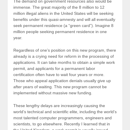
The demand on government resources also would be
immense. The great majority of the 8 million to 12
million illegal aliens in the United States will be seeking
benefits under this quasi-amnesty and will all eventually
seek permanent residence (a “green card”). Imagine 8
million people seeking permanent residence in one
year.
Regardless of one’s position on this new program, there
already is a crying need for reform in the processing of
applications. It can take months to obtain a simple work
permit, and applicants for a permanent labor
certification often have to wait four years or more.
Those who appeal application denials usually give up
after years of waiting. This new program cannot be
implemented without massive new funding.
These lengthy delays are increasingly causing the
world’s technical and scientific elite, including the world’s
most talented computer programmers, engineers and
scientists, to go elsewhere. Recently I learned that in
the United Kingdom, a work permit is usually issued