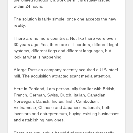
within 24 hours.
The solution is fairly simple, once one accepts the new
reality.
There are no more countries. Not like there were even
30 years ago. Yes, there are still borders, different legal
systems, different flags and different languages, but
look at what is happening:
A large Russian company recently acquired a U.S. steel
mill. The acquisition attracted scant media attention.
Here in Portland, I am person- ally familiar with British,
French, German, Swiss, Dutch, Italian, Canadian,
Norwegian, Danish, Indian, Irish, Cambodian,
Vietnamese, Chinese and Japanese nationals, both
investors and entrepreneurs, buying existing businesses
and establishing new ones.
There are now only a handful of currencies that really