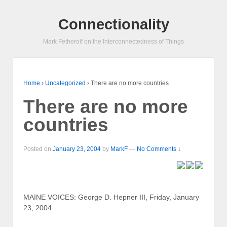
Connectionality
Mark Fetherolf on the Interconnectedness of Things
Home
›
Uncategorized
›
There are no more countries
There are no more
countries
Posted on
January 23, 2004
by
MarkF
—
No Comments ↓
MAINE VOICES: George D. Hepner III, Friday, January
23, 2004