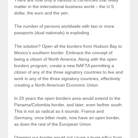
matter in the international business world – the U.S.
dollar, the euro and the yen.
The number of persons worldwide with two or more
passports (dual nationals) is exploding.
The solution? Open all the borders from Hudson Bay to
Mexico’s southern border. Embrace the concept of
being a citizen of North America. Along with the open
borders program, create a new NAFTA permitting a
citizen of any of the three signatory countries to live and
work in any of the three signatory countries, effectively
creating a North American Economic Union.
In 20 years the open borders area would extend to the
Panama/Colombia border, and later, even farther south.
This is not as radical as it sounds. France and
Germany, once bitter rivals, now have an open border,
as does the rest of the European Union.
Opening our border would not cause a huge influx from