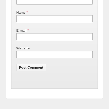
Name
*
E-mail
*
Website