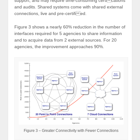
support, and may require time-consuming certications
and audits. Shared systems come with shared external
connections, live and pre-certified.
Figure 3 shows a nearly 60% reduction in the number of
interfaces required for 5 agencies to share information
and to acquire data from 2 external sources. For 20
agencies, the improvement approaches 90%.
Figure 3 – Greater Connectivity with Fewer Connections