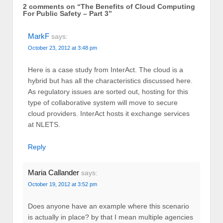
2 comments on “
The Benefits of Cloud Computing
For Public Safety – Part 3
”
MarkF
says:
October 23, 2012 at 3:48 pm
Here is a case study from InterAct. The cloud is a
hybrid but has all the characteristics discussed here.
As regulatory issues are sorted out, hosting for this
type of collaborative system will move to secure
cloud providers. InterAct hosts it exchange services
at NLETS.
Reply
Maria Callander
says:
October 19, 2012 at 3:52 pm
Does anyone have an example where this scenario
is actually in place? by that I mean multiple agencies