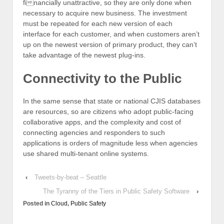
financially unattractive, so they are only done when
necessary to acquire new business. The investment
must be repeated for each new version of each
interface for each customer, and when customers aren’t
up on the newest version of primary product, they can’t
take advantage of the newest plug-ins.
Connectivity to the Public
In the same sense that state or national CJIS databases
are resources, so are citizens who adopt public-facing
collaborative apps, and the complexity and cost of
connecting agencies and responders to such
applications is orders of magnitude less when agencies
use shared multi-tenant online systems.
‹
Tweets-by-beat – Seattle
The Tyranny of the Tiers in Public Safety Software
›
Posted in
Cloud
,
Public Safety