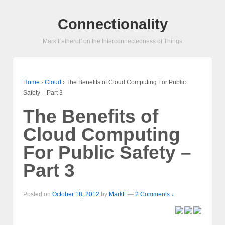
Connectionality
Mark Fetherolf on the Interconnectedness of Things
Home
›
Cloud
›
The Benefits of Cloud Computing For Public
Safety – Part 3
The Benefits of
Cloud Computing
For Public Safety –
Part 3
Posted on
October 18, 2012
by
MarkF
—
2 Comments ↓