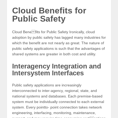
Cloud Benefits for
Public Safety
Cloud Benefits for Public Safety Ironically, cloud
adoption by public safety has lagged many industries for
which the benefit are not nearly as great. The nature of
public safety applications is such that the advantages of
shared systems are greater in both cost and utility.
Interagency Integration and
Intersystem Interfaces
Public safety applications are increasingly
interconnected to inter-agency, regional, state, and
national systems and databases. Each premise-based
system must be individually connected to each external
system. Every pointto- point connection takes network
engineering, interfacing, monitoring, maintenance,