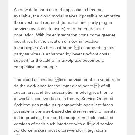
As new data sources and applications become
available, the cloud model makes it possible to amortize
the investment required (to make third-party plug-in
services available to users) over the entire user
population. With lower integration costs come greater
incentives for the creation of new, innovative
technologies. As the cost-benefit of supporting third
party services is enhanced by lower up-front costs,
support for the add-on marketplace becomes a
competitive advantage.
The cloud eliminates field service, enables vendors to
do the work once for the immediate benefit of all
customers, and the subscription model gives them a
powerful incentive do so. In theory, Service Oriented
Architectures make plug-compatible open interfaces
possible in premise-based client/server environments,
but in practice, the need to support multiple installed
versions of each such interface with a field service
workforce makes most cross-vendor integrations