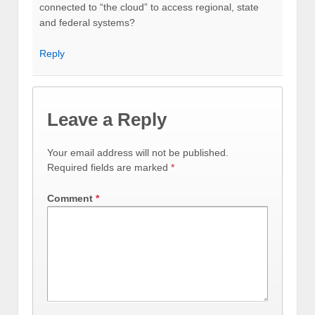
connected to “the cloud” to access regional, state
and federal systems?
Reply
Leave a Reply
Your email address will not be published.
Required fields are marked
*
Comment
*