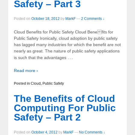
Safety – Part 3
Posted on
October 18, 2012
by
MarkF
—
2 Comments ↓
Cloud Benefits for Public Safety Cloud Benefits for
Public Safety Ironically, cloud adoption by public safety
has lagged many industries for which the benefit are not
nearly as great. The nature of public safety applications
…
is such that the advantages
Read more ›
Posted in
Cloud
,
Public Safety
The Benefits of Cloud
Computing For Public
Safety – Part 2
Posted on
October 4, 2012
by
MarkF
—
No Comments ↓