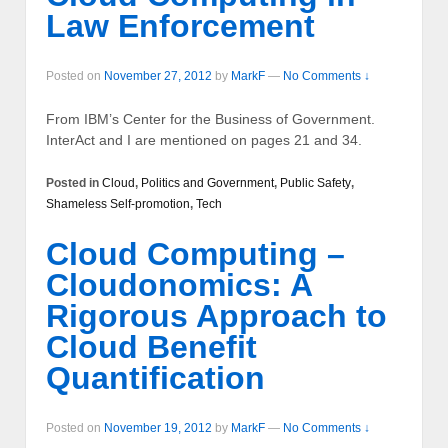
Law Enforcement
Posted on
November 27, 2012
by
MarkF
—
No Comments ↓
From IBM’s Center for the Business of Government.
InterAct and I are mentioned on pages 21 and 34.
Posted in
Cloud
,
Politics and Government
,
Public Safety
,
Shameless Self-promotion
,
Tech
Cloud Computing –
Cloudonomics: A
Rigorous Approach to
Cloud Benefit
Quantification
Posted on
November 19, 2012
by
MarkF
—
No Comments ↓