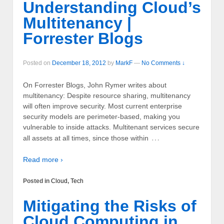
Understanding Cloud’s
Multitenancy |
Forrester Blogs
Posted on
December 18, 2012
by
MarkF
—
No Comments ↓
On Forrester Blogs, John Rymer writes about
multitenancy: Despite resource sharing, multitenancy
will often improve security. Most current enterprise
security models are perimeter-based, making you
vulnerable to inside attacks. Multitenant services secure
…
all assets at all times, since those within
Read more ›
Posted in
Cloud
,
Tech
Mitigating the Risks of
Cloud Computing in