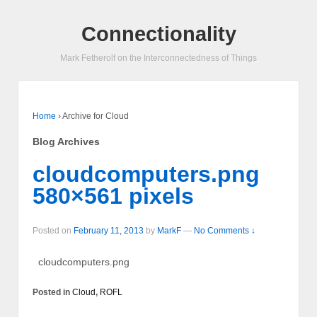
Connectionality
Mark Fetherolf on the Interconnectedness of Things
Home
›
Archive for Cloud
Blog Archives
cloudcomputers.png
580×561 pixels
Posted on
February 11, 2013
by
MarkF
—
No Comments ↓
cloudcomputers.png
Posted in
Cloud
,
ROFL