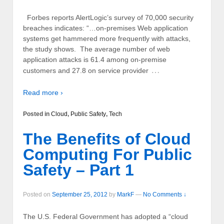
Forbes reports AlertLogic’s survey of 70,000 security
breaches indicates: “…on-premises Web application
systems get hammered more frequently with attacks,
the study shows. The average number of web
application attacks is 61.4 among on-premise
…
customers and 27.8 on service provider
Read more ›
Posted in
Cloud
,
Public Safety
,
Tech
The Benefits of Cloud
Computing For Public
Safety – Part 1
Posted on
September 25, 2012
by
MarkF
—
No Comments ↓
The U.S. Federal Government has adopted a “cloud