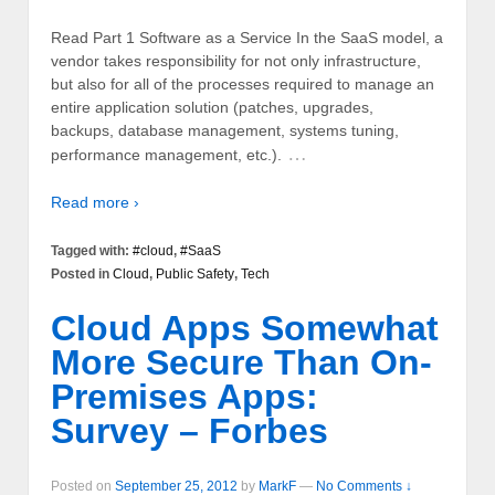
Read Part 1 Software as a Service In the SaaS model, a
vendor takes responsibility for not only infrastructure,
but also for all of the processes required to manage an
entire application solution (patches, upgrades,
backups, database management, systems tuning,
…
performance management, etc.).
Read more ›
Tagged with:
#cloud
,
#SaaS
Posted in
Cloud
,
Public Safety
,
Tech
Cloud Apps Somewhat
More Secure Than On-
Premises Apps:
Survey – Forbes
Posted on
September 25, 2012
by
MarkF
—
No Comments ↓