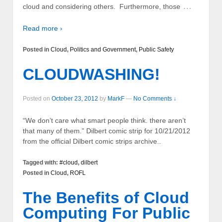
…
cloud and considering others. Furthermore, those
Read more ›
Posted in
Cloud
,
Politics and Government
,
Public Safety
CLOUDWASHING!
Posted on
October 23, 2012
by
MarkF
—
No Comments ↓
“We don’t care what smart people think. there aren’t
that many of them.” Dilbert comic strip for 10/21/2012
from the official Dilbert comic strips archive..
Tagged with:
#cloud
,
dilbert
Posted in
Cloud
,
ROFL
The Benefits of Cloud
Computing For Public