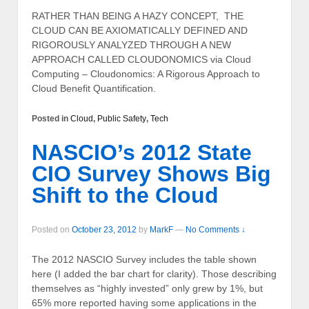
RATHER THAN BEING A HAZY CONCEPT, THE
CLOUD CAN BE AXIOMATICALLY DEFINED AND
RIGOROUSLY ANALYZED THROUGH A NEW
APPROACH CALLED CLOUDONOMICS via Cloud
Computing – Cloudonomics: A Rigorous Approach to
Cloud Benefit Quantification.
Posted in
Cloud
,
Public Safety
,
Tech
NASCIO’s 2012 State
CIO Survey Shows Big
Shift to the Cloud
Posted on
October 23, 2012
by
MarkF
—
No Comments ↓
The 2012 NASCIO Survey includes the table shown
here (I added the bar chart for clarity). Those describing
themselves as “highly invested” only grew by 1%, but
65% more reported having some applications in the